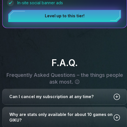
In-site social banner ads
Level up to this tier!
F.A.Q.
Frequently Asked Questions – the things people
ask most. 😉
Can I cancel my subscription at any time?
Why are stats only available for about 10 games on
GIKU?