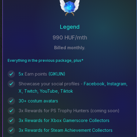
Legend
990 HUF/mth
Billed monthly.
Everything in the previous package, plus*
5x
Earn points
(GIKUIN)
Showcase your social profiles -
Facebook, Instagram,
X, Twitch, YouTube, Tiktok
30+ costum avatars
3x Rewards for PS Trophy Hunters (coming soon)
3x Rewards for Xbox Gamerscore Collectors
3x Rewards for Steam Achievement Collectors