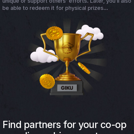
unique or support others’ efforts. Later, you’ll also
be able to redeem it for physical prizes…
Find partners for your co-op