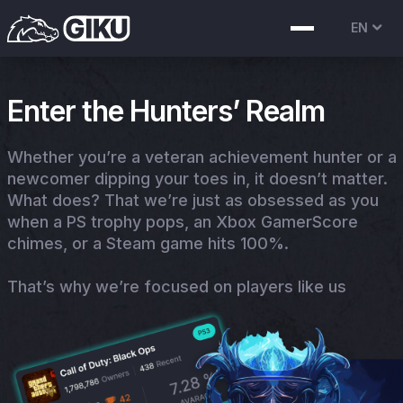
EN
Enter the Hunters’ Realm
Whether you’re a veteran achievement hunter or a
newcomer dipping your toes in, it doesn’t matter.
What does? That we’re just as obsessed as you
when a PS trophy pops, an Xbox GamerScore
chimes, or a Steam game hits 100%.
That’s why we’re focused on players like us