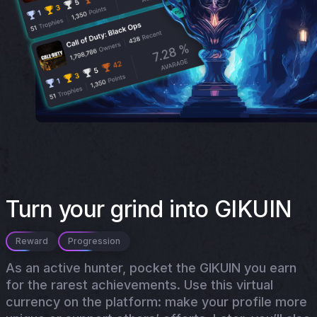
Turn your grind into GIKUIN
Reward
Progression
As an active hunter, pocket the GIKUIN you earn
for the rarest achievements. Use this virtual
currency on the platform: make your profile more