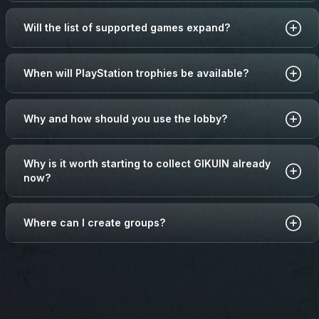
Will the list of supported games expand?
When will PlayStation trophies be available?
Why and how should you use the lobby?
Why is it worth starting to collect GIKUIN already
now?
Where can I create groups?