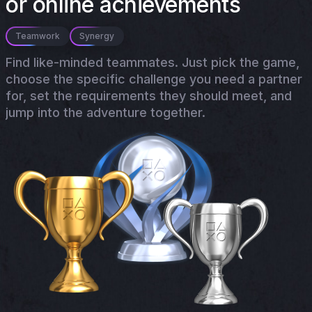
or online achievements
Teamwork
Synergy
Find like-minded teammates. Just pick the game,
choose the specific challenge you need a partner
for, set the requirements they should meet, and
jump into the adventure together.