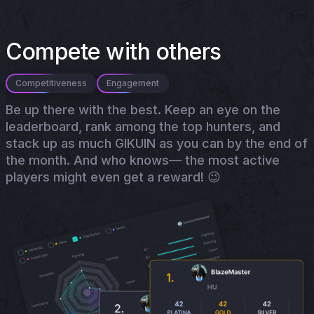
Compete with others
Competitiveness
Engagement
Be up there with the best. Keep an eye on the
leaderboard, rank among the top hunters, and
stack up as much GIKUIN as you can by the end of
the month. And who knows— the most active
players might even get a reward! 😉