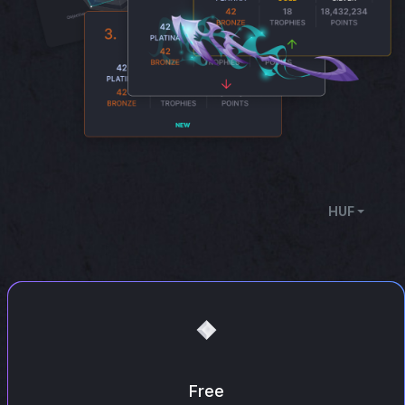
HUF
Free