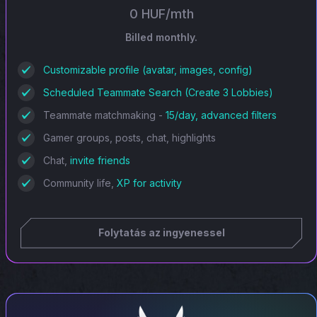
0 HUF/mth
Billed monthly.
Customizable profile (avatar, images, config)
Scheduled Teammate Search (Create 3 Lobbies)
Teammate matchmaking -
15/day, advanced filters
Gamer groups, posts, chat, highlights
Chat,
invite friends
Community life,
XP for activity
Folytatás az ingyenessel