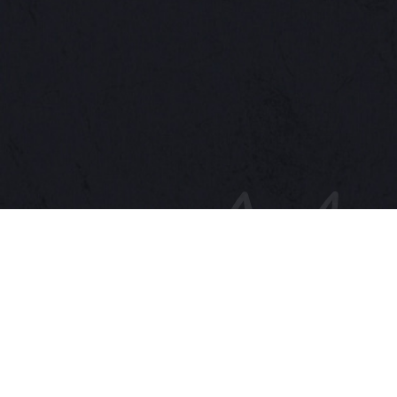
GIKUIN
Premium